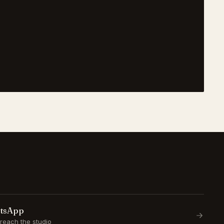
atsApp
reach the studio