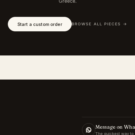
Greece.
BROWSE ALL PIECES
→
Start a custom order
Message on Wh
The quickest way to 