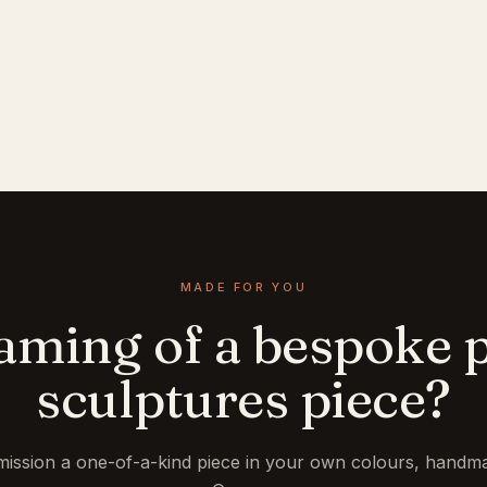
MADE FOR YOU
aming of a bespoke p
sculptures piece?
ission a one-of-a-kind piece in your own colours, handma