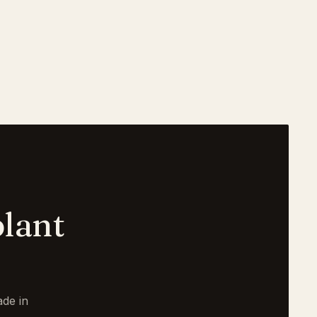
lant
de in