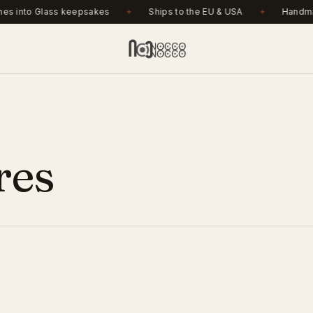
r €150. Ashes into Glass keepsakes. Ships to the EU & USA
.
s into Glass keepsakes
Ships to the EU & USA
Handmad
res