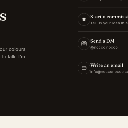
s
Start a commiss
Tell us your idea in 
Send a DM
@nocco.nocco
our colours
to talk, I’m
Write an email
info@nocconocco.c