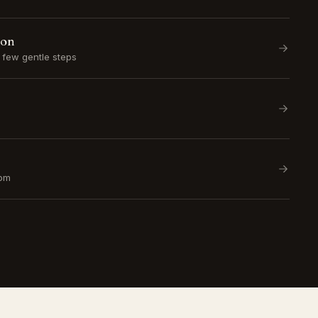
ion
a few gentle steps
om