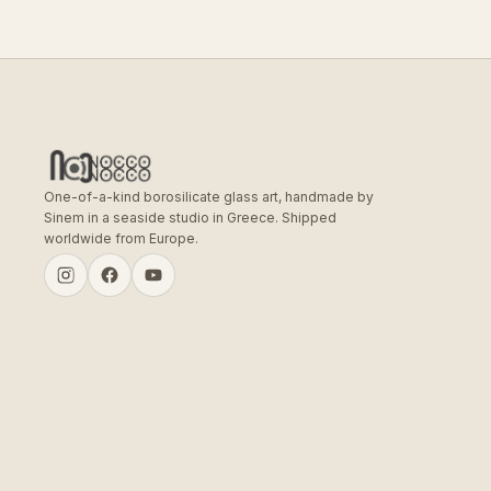
One-of-a-kind borosilicate glass art, handmade by
Sinem in a seaside studio in Greece. Shipped
worldwide from Europe.