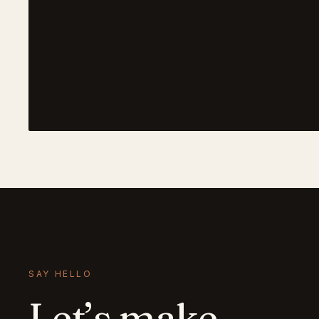
SAY HELLO
Let’s make