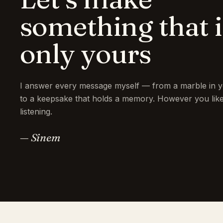
something that i
only yours
I answer every message myself — from a marble in y
to a keepsake that holds a memory. However you like 
listening.
— Sinem