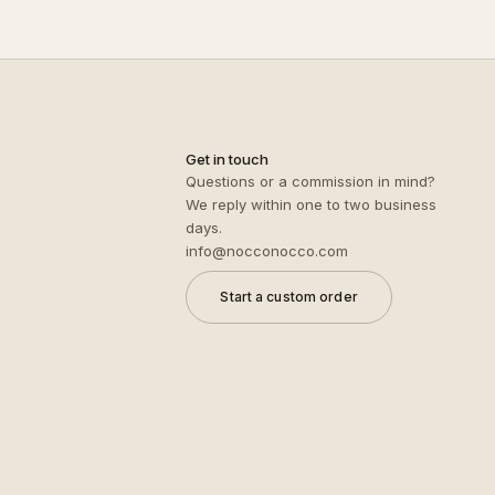
Get in touch
Questions or a commission in mind?
We reply within one to two business
days.
info@nocconocco.com
Start a custom order