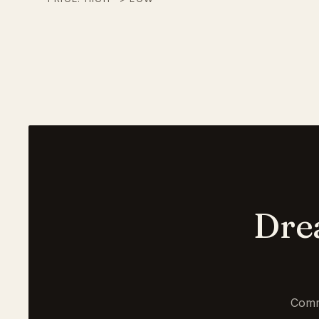
Dre
Comm