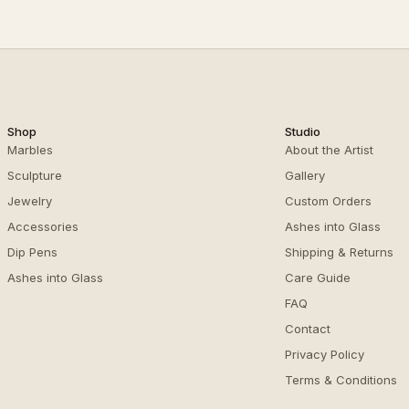
Shop
Studio
Marbles
About the Artist
Sculpture
Gallery
Jewelry
Custom Orders
Accessories
Ashes into Glass
Dip Pens
Shipping & Returns
Ashes into Glass
Care Guide
FAQ
Contact
Privacy Policy
Terms & Conditions